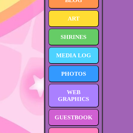
BLOG
ART
SHRINES
MEDIA LOG
PHOTOS
WEB
GRAPHICS
GUESTBOOK