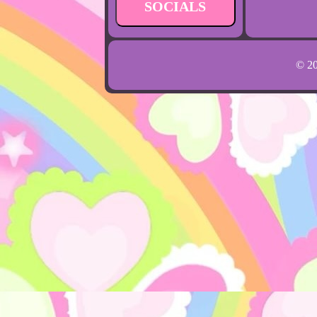
SOCIALS
© 2