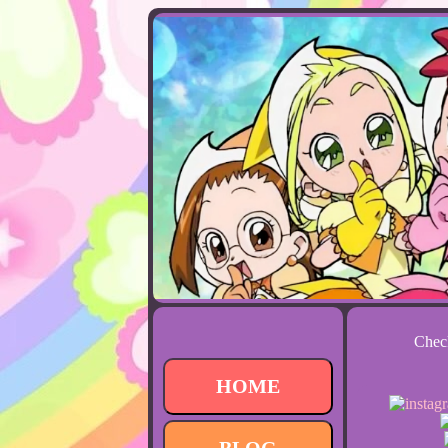
Check
HOME