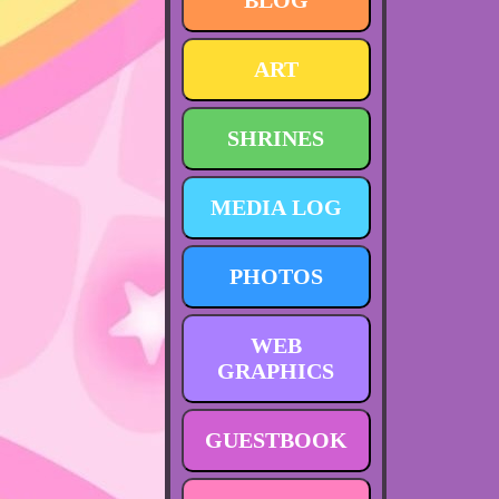
BLOG
ART
SHRINES
MEDIA LOG
PHOTOS
WEB
GRAPHICS
GUESTBOOK