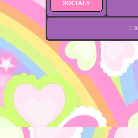
SOCIALS
© 2