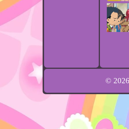
© 202