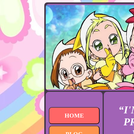
“I
HOME
P