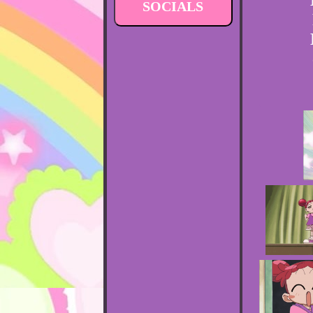
SOCIALS