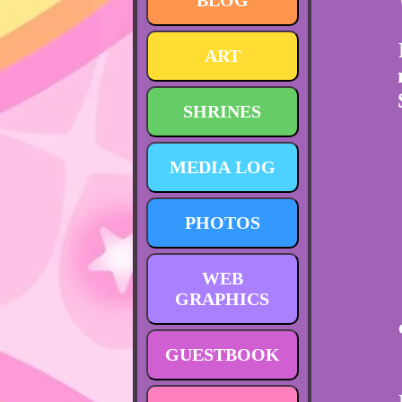
BLOG
ART
SHRINES
MEDIA LOG
PHOTOS
WEB
GRAPHICS
GUESTBOOK