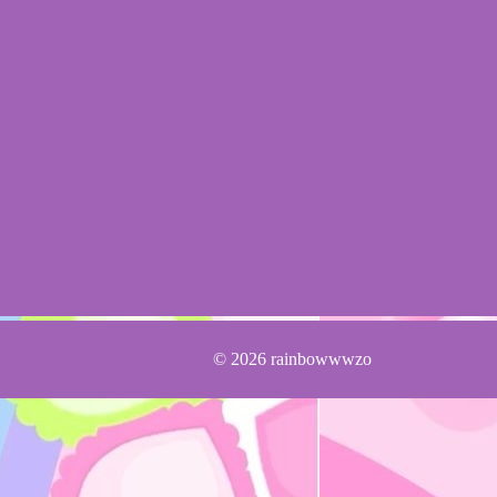
© 2026 rainbowwwzo