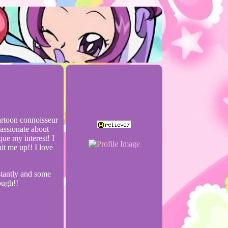
cartoon connoisseur
passionate about
que my interest! I
it me up!! I love
stantly and some
ough!!