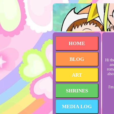
HOME
BLOG
Hi th
an
roma
also
ART
I'm
SHRINES
MEDIA LOG