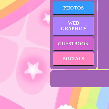
PHOTOS
WEB
GRAPHICS
GUESTBOOK
SOCIALS