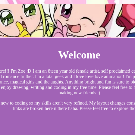
Welcome
ere!!! I'm Zoe :D I am an 8teen year old female artist, self proclaimed 
d romance truther. I'm a total geek and I love love love animation! I'm 
nce, magical girls and the aughts. Anything bright and fun is sure to pi
 enjoy drawing, writing and coding in my free time. Please feel free to h
making new friends :)
 new to coding so my skills aren't very refined. My layout changes con
links are broken here n there haha. Please feel free to explore th